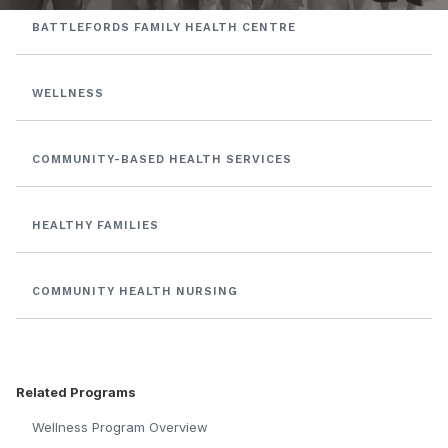
BATTLEFORDS FAMILY HEALTH CENTRE
WELLNESS
COMMUNITY-BASED HEALTH SERVICES
HEALTHY FAMILIES
COMMUNITY HEALTH NURSING
Related Programs
Wellness Program Overview