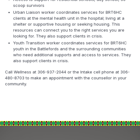
scoop survivors
Urban Liaison worker coordinates services for BRT6HC
clients at the mental health unit in the hospital; living at a
shelter or supportive housing or seeking housing. This
resources can connect you to the right services you are
looking for. They also support clients in crisis.
Youth Transition worker coordinates services for BRT6HC
youth in the Battlefords and the surrounding communities
who need additional supports and access to services. They
also support clients in crisis.
Call Wellness at 306-937-2044 or the Intake cell phone at 306-
480-8703 to make an appointment with the counsellor in your
community.