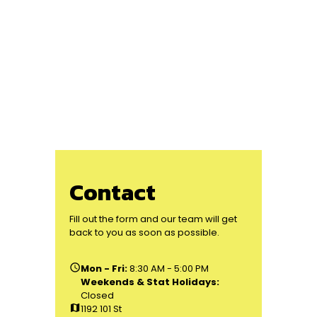
Contact
Fill out the form and our team will get
back to you as soon as possible.
schedule
Mon - Fri:
8:30 AM - 5:00 PM
Weekends & Stat Holidays:
Closed
map
1192 101 St