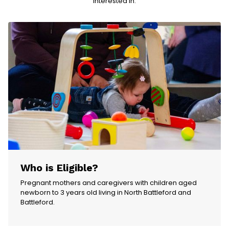
interested in.
Who is Eligible?
Pregnant mothers and caregivers with children aged
newborn to 3 years old living in North Battleford and
Battleford.