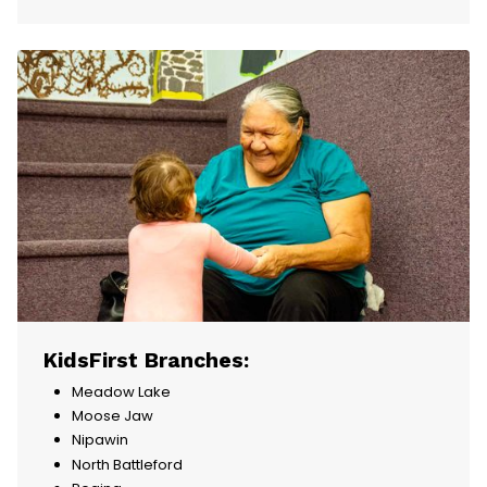
KidsFirst Branches:
Meadow Lake
Moose Jaw
Nipawin
North Battleford