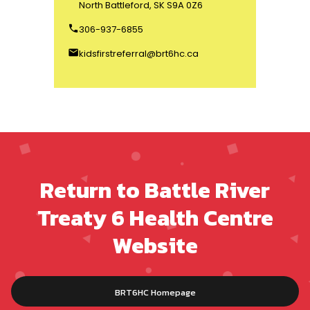
North Battleford, SK S9A 0Z6
phone
306-937-6855
email
kidsfirstreferral@brt6hc.ca
Return to Battle River
Treaty 6 Health Centre
Website
BRT6HC Homepage