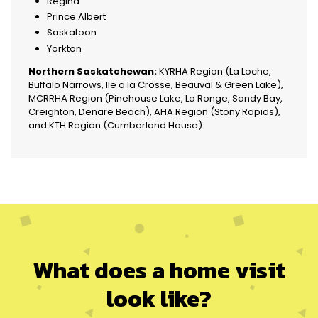
Regina
Prince Albert
Saskatoon
Yorkton
Northern Saskatchewan:
KYRHA Region (La Loche,
Buffalo Narrows, Ile a la Crosse, Beauval & Green Lake),
MCRRHA Region (Pinehouse Lake, La Ronge, Sandy Bay,
Creighton, Denare Beach), AHA Region (Stony Rapids),
and KTH Region (Cumberland House)
What does a home visit
look like
?