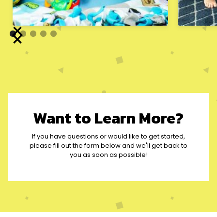
Want to Learn More?
If you have questions or would like to get started,
please fill out the form below and we'll get back to
you as soon as possible!