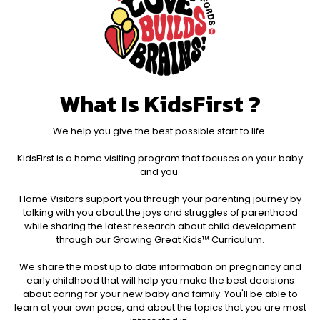
What Is KidsFirst ?
We help you give the best possible start to life.
KidsFirst is a home visiting program that focuses on your baby
and you.​
Home Visitors support you through your parenting journey by
talking with you about the joys and struggles of parenthood
while sharing the latest research about child development
through our Growing Great Kids™ Curriculum.​
We share the most up to date information on pregnancy and
early childhood that will help you make the best decisions
about caring for your new baby and family. You'll be able to
learn at your own pace, and about the topics that you are most