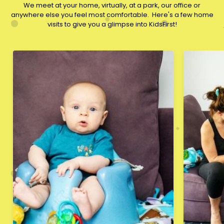
We meet at your home, virtually, at a park, our office or
anywhere else you feel most comfortable. ​Here's a few home
visits to give you a glimpse into KidsFirst!