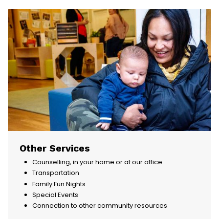
Other Services
Counselling, in your home or at our office
Transportation
Family Fun Nights
Special Events
Connection to other community resources