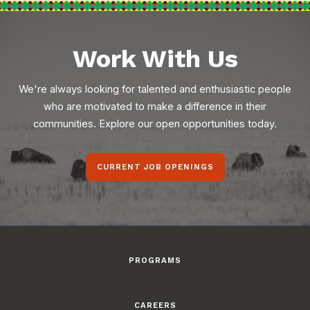
Work With Us
We're always looking for talented and enthusiastic people
who are motivated to make a difference in their
communities. Explore our open opportunities today.
CURRENT JOB OPENINGS
PROGRAMS
CAREERS