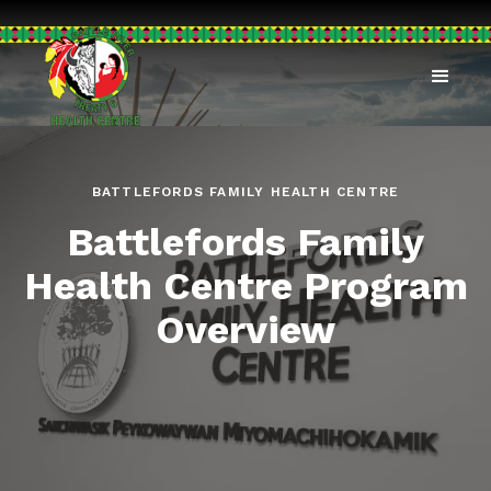
BATTLEFORDS FAMILY HEALTH CENTRE
Battlefords Family
Health Centre Program
Overview