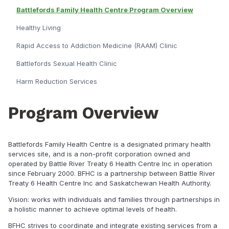
Battlefords Family Health Centre Program Overview
Healthy Living
Rapid Access to Addiction Medicine (RAAM) Clinic
Battlefords Sexual Health Clinic
Harm Reduction Services
Program Overview
Battlefords Family Health Centre is a designated primary health
services site, and is a non-profit corporation owned and
operated by Battle River Treaty 6 Health Centre Inc in operation
since February 2000. BFHC is a partnership between Battle River
Treaty 6 Health Centre Inc and Saskatchewan Health Authority.
Vision: works with individuals and families through partnerships in
a holistic manner to achieve optimal levels of health.
BFHC strives to coordinate and integrate existing services from a