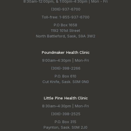
8:30am-12:00pm, & 1:00pm-4:30pm | Mon - Fri
(306)-937-6700
Toll-free: 1-855-937-6700
P.O Box 1658
1192 101st Street
North Battleford, Sask, S9A 3W2
Poundmaker Health Clinic
9:00am–4:30pm | Mon-Fri
(306)-398-2266
P.O. Box 610
Cut Knife, Sask. S0M 0N0
Little Pine Health Clinic
8:30am–4:30pm | Mon-Fri
(306)-398-2525
P.O. Box 315
Paynton, Sask. S0M 2J0