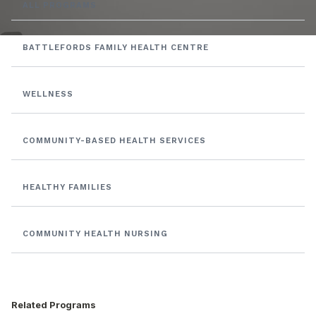
ALL PROGRAMS
BATTLEFORDS FAMILY HEALTH CENTRE
WELLNESS
COMMUNITY-BASED HEALTH SERVICES
HEALTHY FAMILIES
COMMUNITY HEALTH NURSING
Related Programs