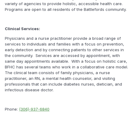
variety of agencies to provide holistic, accessible health care.
Programs are open to all residents of the Battlefords community.
Clinical Services:
Physicians and a nurse practitioner provide a broad range of
services to individuals and families with a focus on prevention,
early detection and by connecting patients to other services in
the community. Services are accessed by appointment, with
same day appointments available. With a focus on holistic care,
BFHC has several teams who work in a collaborative care model.
The clinical team consists of family physicians, a nurse
practitioner, an RN, a mental health counselor, and visiting
professionals that can include diabetes nurses, dietician, and
infectious disease doctor.
Phone:
(306)-937-6840