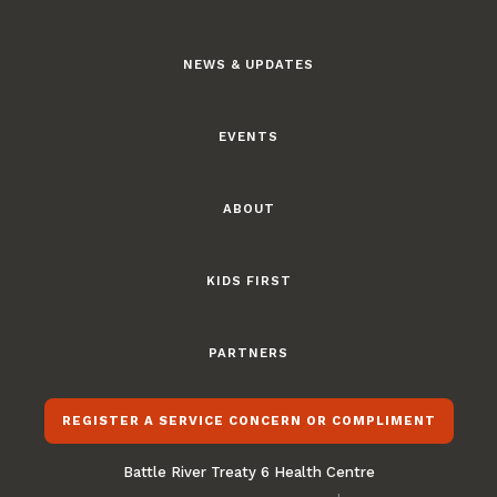
NEWS & UPDATES
EVENTS
ABOUT
KIDS FIRST
PARTNERS
REGISTER A SERVICE CONCERN OR COMPLIMENT
Battle River Treaty 6 Health Centre