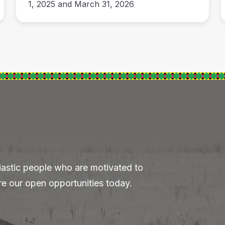
1, 2025 and March 31, 2026
iastic people who are motivated to
re our open opportunities today.