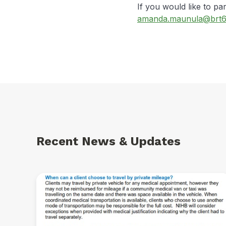
If you would like to par
amanda.maunula@brt6
Recent News & Updates