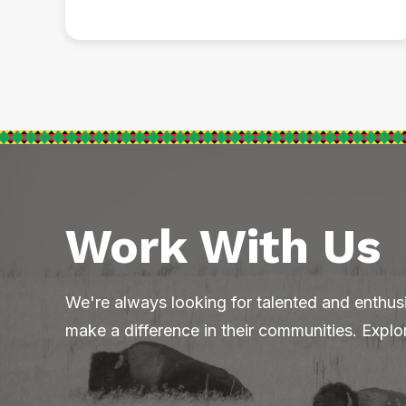
Work With Us
We're always looking for talented and enthus
make a difference in their communities. Explo