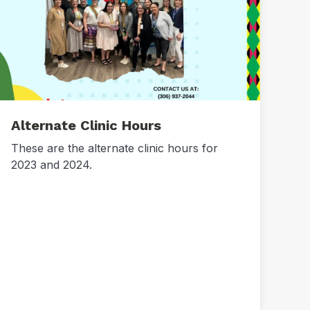
Alternate Clinic Hours
These are the alternate clinic hours for
2023 and 2024.