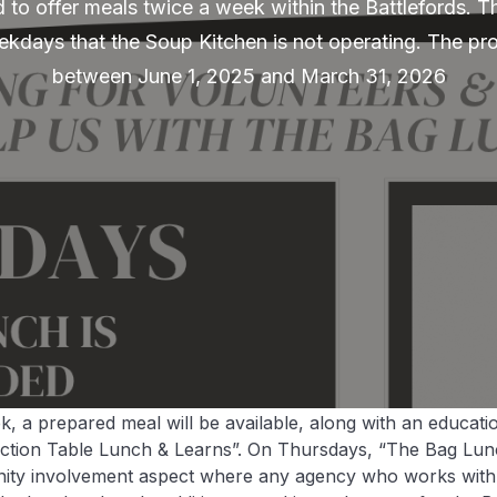
 to offer meals twice a week within the Battlefords. Thi
kdays that the Soup Kitchen is not operating. The pro
between June 1, 2025 and March 31, 2026
 a prepared meal will be available, along with an educati
ection Table Lunch & Learns”. On Thursdays, “The Bag Lun
nity involvement aspect where any agency who works wit