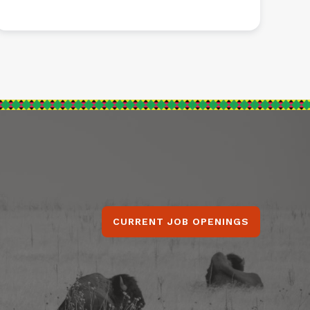
CURRENT JOB OPENINGS