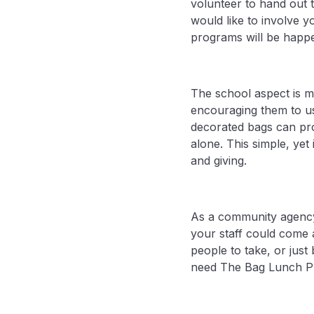
volunteer to hand out 
would like to involve 
programs will be happe
The school aspect is m
encouraging them to us
decorated bags can pr
alone. This simple, ye
and giving.
As a community agency,
your staff could come 
people to take, or jus
need The Bag Lunch P