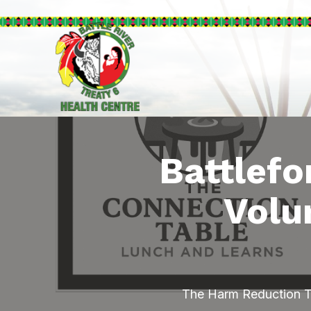
Battlefo
Volu
The Harm Reduction Te