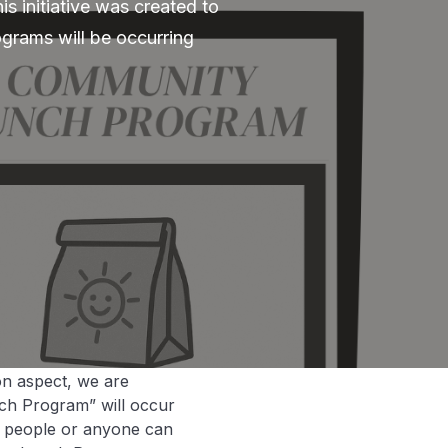
s initiative was created to
grams will be occurring
on aspect, we are
ch Program” will occur
h people or anyone can