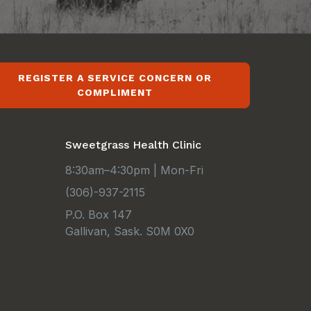
REGISTER A SERVICE CONCERN OR
COMPLIMENT
Sweetgrass Health Clinic
8:30am–4:30pm | Mon-Fri
(306)-937-2115
P.O. Box 147
Gallivan, Sask. S0M 0X0