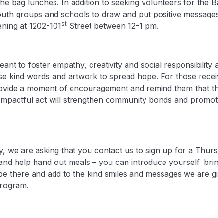
the bag lunches. In addition to seeking volunteers for th
youth groups and schools to draw and put positive message
st
ning at 1202-101
Street between 12-1 pm.
eant to foster empathy, creativity and social responsibilit
e kind words and artwork to spread hope. For those receiv
ovide a moment of encouragement and remind them that th
t impactful act will strengthen community bonds and promot
 we are asking that you contact us to sign up for a Thurs
and help hand out meals – you can introduce yourself, brin
t be there and add to the kind smiles and messages we are g
rogram.