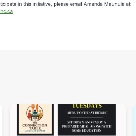
ticipate in this initiative, please email Amanda Maunula at:
hc.ca