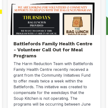
Battlefords Family Health Centre
- Volunteer Call Out for Meal
Programs
The Harm Reduction Team with Battlefords
Family Health Centre recently received a
grant from the Community Initiatives Fund
to offer meals twice a week within the
Battlefords. This initiative was created to
compensate for the weekdays that the
Soup Kitchen is not operating. The
programs will be occurring between June