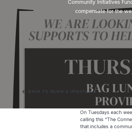
Community Initiatives Fund
compensate for the wee
arrow_back
BACK TO NEWS & UPDATES
On Tuesdays each week,
calling this “The Conn
that includes a commu