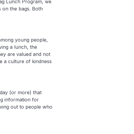
e Bag Lunch Program, we
s on the bags. Both
y among young people,
ing a lunch, the
ey are valued and not
e a culture of kindness
day (or more) that
g information for
iving out to people who