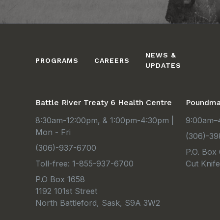
NEWS &
PROGRAMS
CAREERS
UPDATES
Battle River Treaty 6 Health Centre
Poundmak
8:30am-12:00pm, & 1:00pm-4:30pm |
9:00am–4
Mon - Fri
(306)-39
(306)-937-6700
P.O. Box
Toll-free: 1-855-937-6700
Cut Knif
P.O Box 1658
1192 101st Street
North Battleford, Sask, S9A 3W2