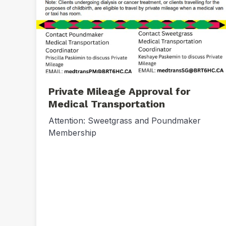
Private Mileage Approval for
Medical Transportation
Attention: Sweetgrass and Poundmaker
Membership