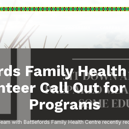
PROGRAMS
CAREERS
rds Family Health
nteer Call Out for
Programs
am with Battlefords Family Health Centre recently rec