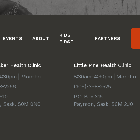
KIDS
EVENTS
ABOUT
PARTNERS
FIRST
er Health Clinic
Little Pine Health Clinic
:30pm | Mon-Fri
8:30am–4:30pm | Mon-Fri
8-2266
(306)-398-2525
 610
P.O. Box 315
e, Sask. S0M 0N0
Paynton, Sask. S0M 2J0