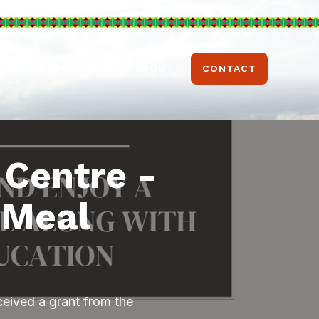
ABOUT
CONTACT
NEWS & UPDATES
 Centre -
 Meal
eived a grant from the