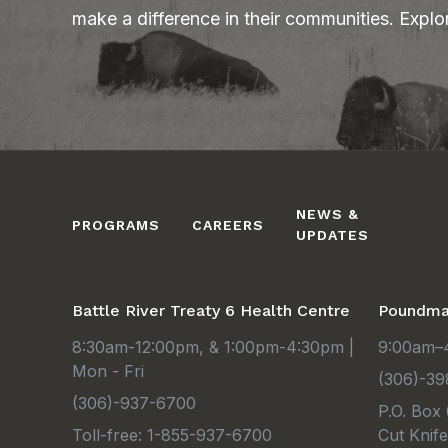
make a difference in their communities. Explo
NEWS &
PROGRAMS
CAREERS
UPDATES
Battle River Treaty 6 Health Centre
Poundmak
8:30am-12:00pm, & 1:00pm-4:30pm |
9:00am–4
Mon - Fri
(306)-39
(306)-937-6700
P.O. Box
Toll-free: 1-855-937-6700
Cut Knif