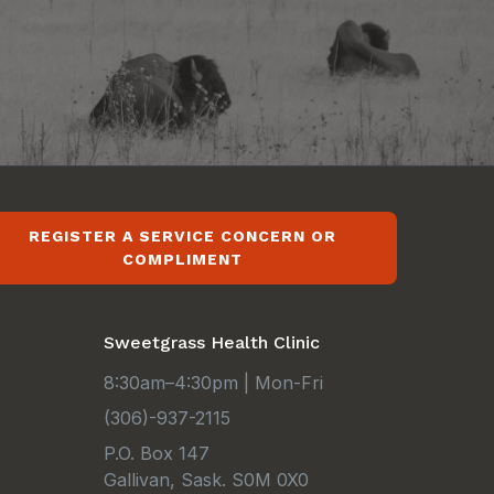
REGISTER A SERVICE CONCERN OR
COMPLIMENT
Sweetgrass Health Clinic
8:30am–4:30pm | Mon-Fri
(306)-937-2115
P.O. Box 147
Gallivan, Sask. S0M 0X0