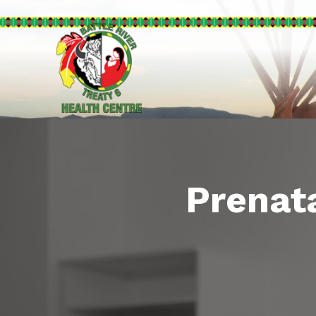
Prenata