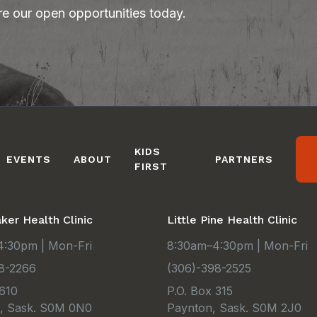
re our open opportunities today.
KIDS
EVENTS
ABOUT
PARTNERS
FIRST
er Health Clinic
Little Pine Health Clinic
:30pm | Mon-Fri
8:30am–4:30pm | Mon-Fri
8-2266
(306)-398-2525
 610
P.O. Box 315
e, Sask. S0M 0N0
Paynton, Sask. S0M 2J0