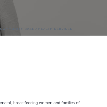
COMMUNITY-BASED HEALTH SERVICES
renatal, breastfeeding women and families of