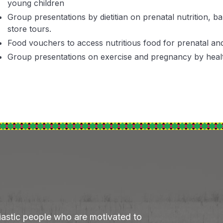
young children
Group presentations by dietitian on prenatal nutrition, 
store tours.
Food vouchers to access nutritious food for prenatal a
Group presentations on exercise and pregnancy by healt
iastic people who are motivated to