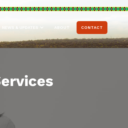
ABOUT
CONTACT
NEWS & UPDATES
Services