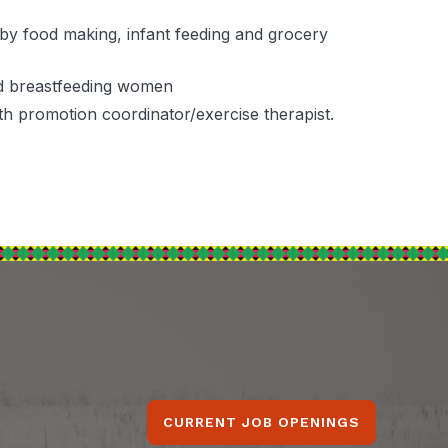
baby food making, infant feeding and grocery
nd breastfeeding women
h promotion coordinator/exercise therapist.
CURRENT JOB OPENINGS