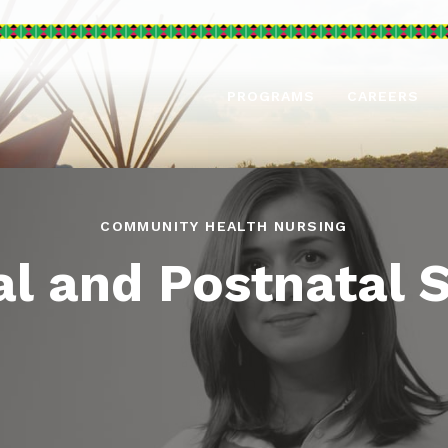
PROGRAMS
CAREERS
COMMUNITY HEALTH NURSING
l and Postnatal 