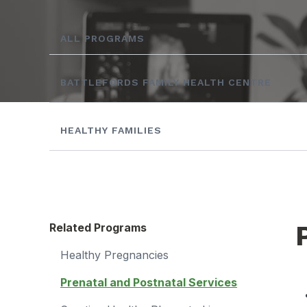
ALL PROGRAMS
BATTLEFORDS FAMILY HEALTH CENTRE
HEALTHY FAMILIES
Related Programs
Healthy Pregnancies
Prenatal and Postnatal Services