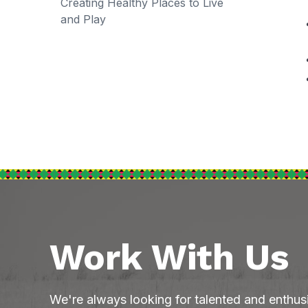
Creating Healthy Places to Live
and Play
Work With Us
We're always looking for talented and enthus