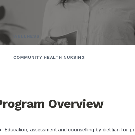
WELLNESS
COMMUNITY HEALTH NURSING
Program Overview
Education, assessment and counselling by dietitian for p